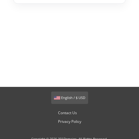
English / $ USD
Contact Us
Privacy Policy
Copyright © 2026 301Domains. All Rights Reserved.