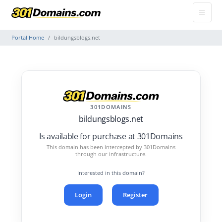
Portal Home
bildungsblogs.net
301DOMAINS
bildungsblogs.net
Is available for purchase at 301Domains
This domain has been intercepted by 301Domains
through our infrastructure.
Interested in this domain?
Login
Register