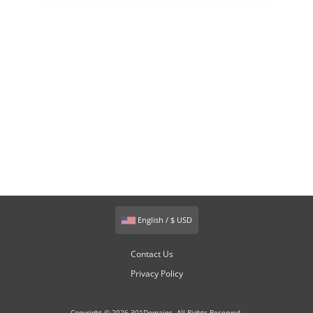
English / $ USD
Contact Us
Privacy Policy
Copyright © 2026 301Domains. All Rights Reserved.