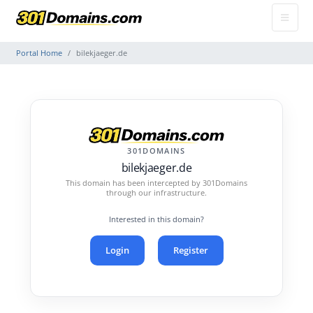
Portal Home
bilekjaeger.de
301DOMAINS
bilekjaeger.de
This domain has been intercepted by 301Domains
through our infrastructure.
Interested in this domain?
Login
Register