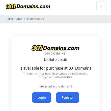
Portal Home
biobite.co.uk
301DOMAINS
biobite.co.uk
Is available for purchase at 301Domains
This domain has been intercepted by 301Domains
through our infrastructure.
Interested in this domain?
Login
Register