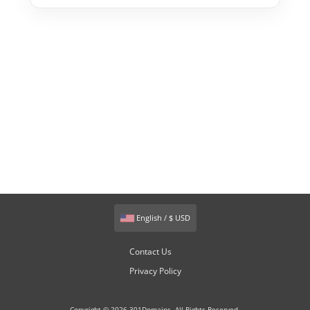
English / $ USD
Contact Us
Privacy Policy
Copyright © 2026 301Domains. All Rights Reserved.