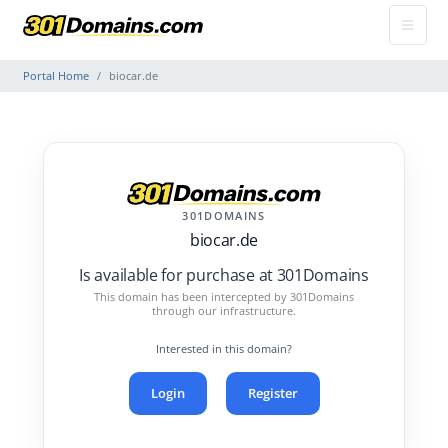
Portal Home
biocar.de
301DOMAINS
biocar.de
Is available for purchase at 301Domains
This domain has been intercepted by 301Domains
through our infrastructure.
Interested in this domain?
Login
Register