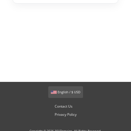
English / $ USD
Contact Us
Privacy Policy
Copyright © 2026 301Domains. All Rights Reserved.