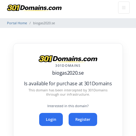
Portal Home
biogas2020.se
301DOMAINS
biogas2020.se
Is available for purchase at 301Domains
This domain has been intercepted by 301Domains
through our infrastructure.
Interested in this domain?
Login
Register