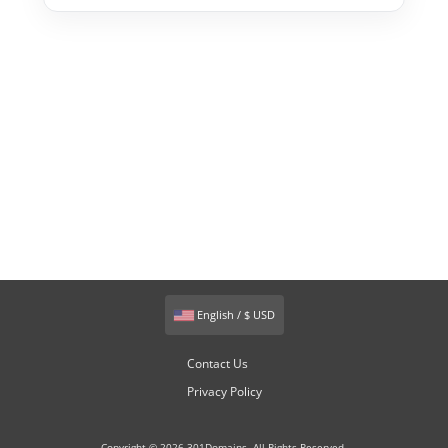
English / $ USD
Contact Us
Privacy Policy
Copyright © 2026 301Domains. All Rights Reserved.