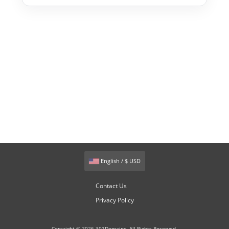
English / $ USD
Contact Us
Privacy Policy
Copyright © 2026 301Domains. All Rights Reserved.