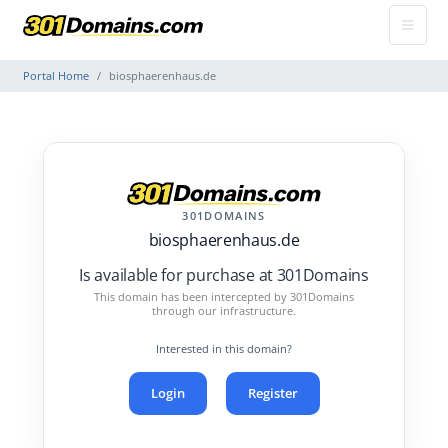
Portal Home
biosphaerenhaus.de
301DOMAINS
biosphaerenhaus.de
Is available for purchase at 301Domains
This domain has been intercepted by 301Domains
through our infrastructure.
Interested in this domain?
Login
Register