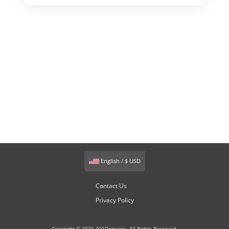
English / $ USD
Contact Us
Privacy Policy
Copyright © 2026 301Domains. All Rights Reserved.