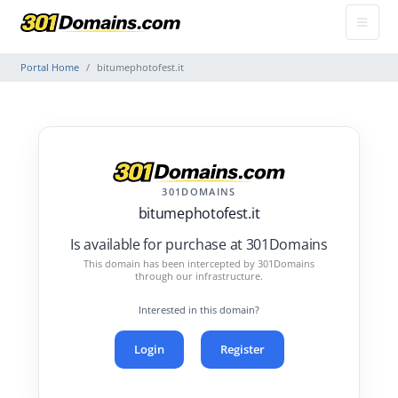
Portal Home
bitumephotofest.it
301DOMAINS
bitumephotofest.it
Is available for purchase at 301Domains
This domain has been intercepted by 301Domains
through our infrastructure.
Interested in this domain?
Login
Register