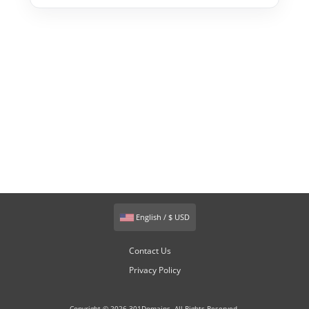
English / $ USD
Contact Us
Privacy Policy
Copyright © 2026 301Domains. All Rights Reserved.