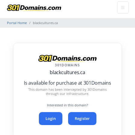
Portal Home
blackcultures.ca
301DOMAINS
blackcultures.ca
Is available for purchase at 301Domains
This domain has been intercepted by 301Domains
through our infrastructure.
Interested in this domain?
Login
Register