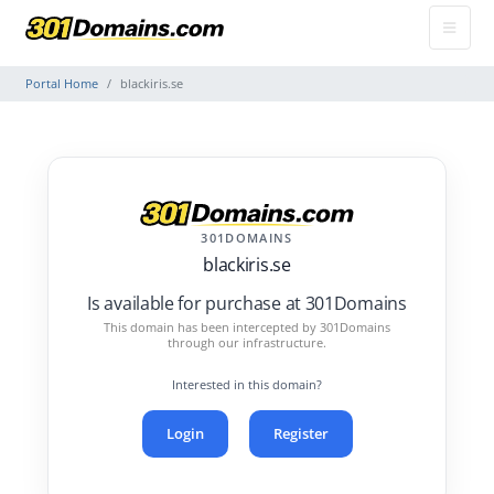
Portal Home
blackiris.se
301DOMAINS
blackiris.se
Is available for purchase at 301Domains
This domain has been intercepted by 301Domains
through our infrastructure.
Interested in this domain?
Login
Register