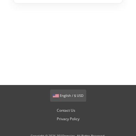
English / $ USD
Contact Us
Privacy Policy
Copyright © 2026 301Domains. All Rights Reserved.