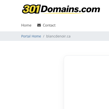
Home
Contact
Portal Home
blancdenoir.ca