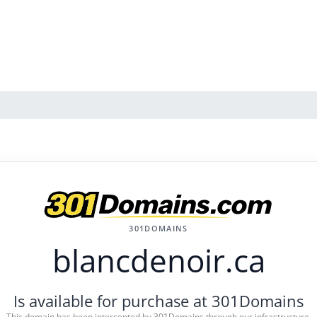
301DOMAINS
blancdenoir.ca
Is available for purchase at 301Domains
This domain has been intercepted by 301Domains through our infrastructure.