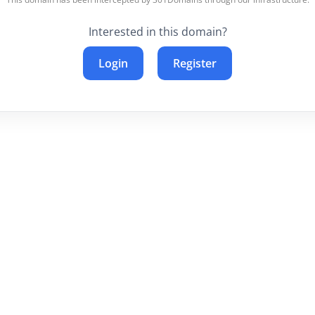
Interested in this domain?
Login
Register