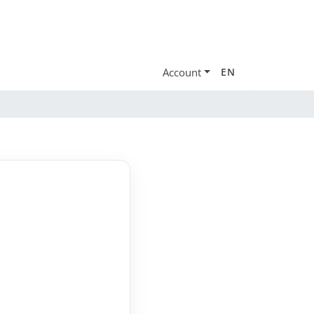
Account
EN