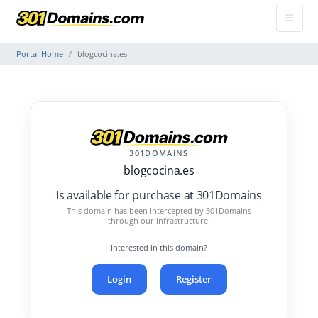
Portal Home
blogcocina.es
301DOMAINS
blogcocina.es
Is available for purchase at 301Domains
This domain has been intercepted by 301Domains
through our infrastructure.
Interested in this domain?
Login
Register