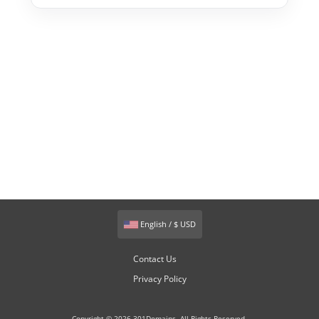
English / $ USD
Contact Us
Privacy Policy
Copyright © 2026 301Domains. All Rights Reserved.