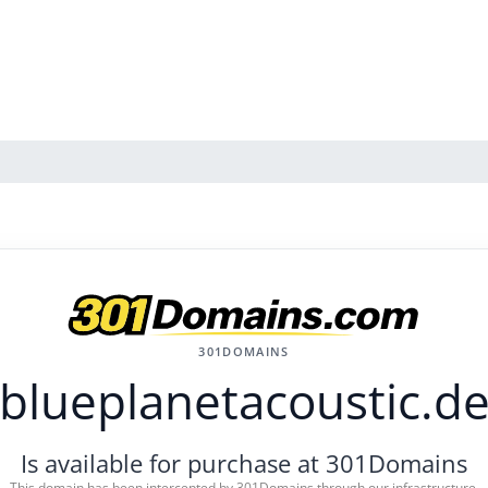
301DOMAINS
blueplanetacoustic.d
Is available for purchase at 301Domains
This domain has been intercepted by 301Domains through our infrastructure.