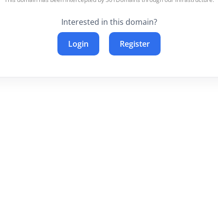
Interested in this domain?
Login
Register