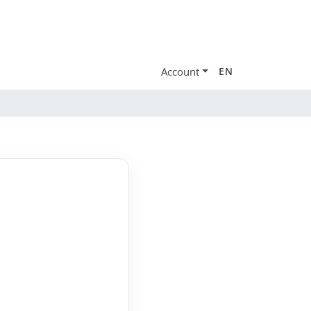
Account
EN
e