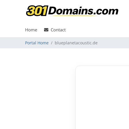
Home
Contact
Portal Home
blueplanetacoustic.de