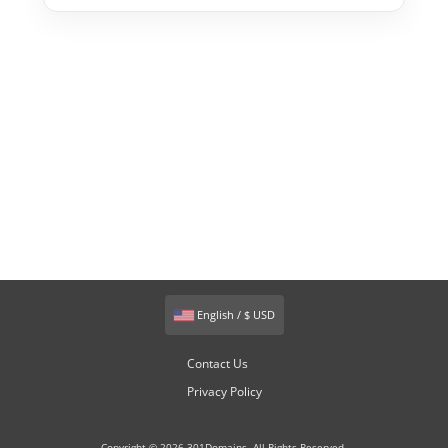
English / $ USD
Contact Us
Privacy Policy
Copyright © 2026 301Domains. All Rights Reserved.