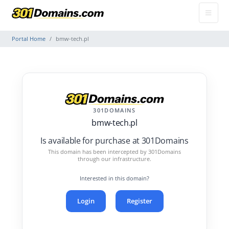
Portal Home
bmw-tech.pl
301DOMAINS
bmw-tech.pl
Is available for purchase at 301Domains
This domain has been intercepted by 301Domains
through our infrastructure.
Interested in this domain?
Login
Register