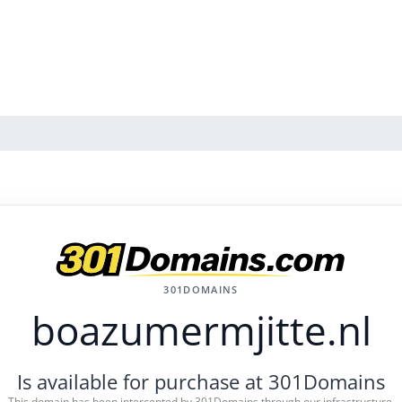
301DOMAINS
boazumermjitte.nl
Is available for purchase at 301Domains
This domain has been intercepted by 301Domains through our infrastructure.