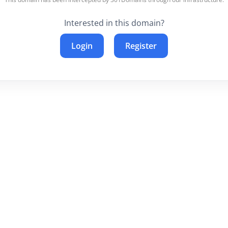
Interested in this domain?
Login
Register