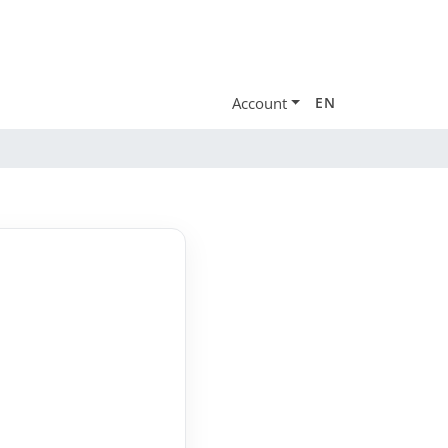
Account
EN