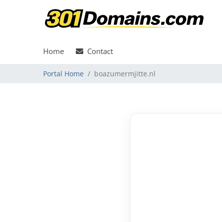
Home
Contact
Portal Home
boazumermjitte.nl