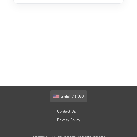
English / $ USD
Contact Us
Privacy Policy
Copyright © 2026 301Domains. All Rights Reserved.