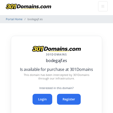
Portal Home
bodegajf.es
301DOMAINS
bodegajf.es
Is available for purchase at 301Domains
This domain has been intercepted by 301Domains
through our infrastructure.
Interested in this domain?
Login
Register