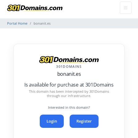
Portal Home
bonanit.es
301DOMAINS
bonanit.es
Is available for purchase at 301Domains
This domain has been intercepted by 301Domains
through our infrastructure.
Interested in this domain?
Login
Register