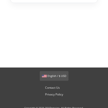
English / $ USD
Contact Us
Privacy Policy
Copyright © 2026 301Domains. All Rights Reserved.