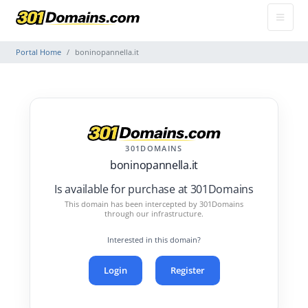
Portal Home
boninopannella.it
301DOMAINS
boninopannella.it
Is available for purchase at 301Domains
This domain has been intercepted by 301Domains
through our infrastructure.
Interested in this domain?
Login
Register