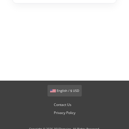
English / $ USD
Contact Us
Privacy Policy
Copyright © 2026 301Domains. All Rights Reserved.