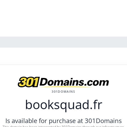
301DOMAINS
booksquad.fr
Is available for purchase at 301Domains
This domain has been intercepted by 301Domains through our infrastructure.