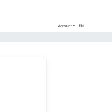
Account
EN