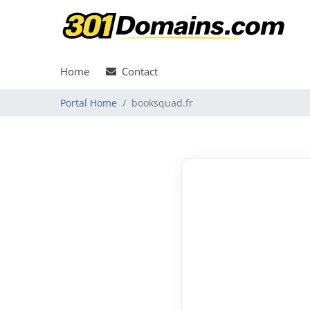
Home
Contact
Portal Home
booksquad.fr