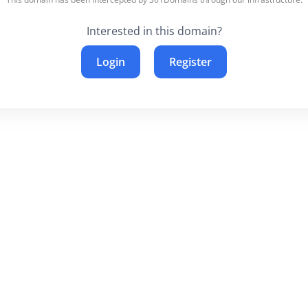
Interested in this domain?
Login
Register