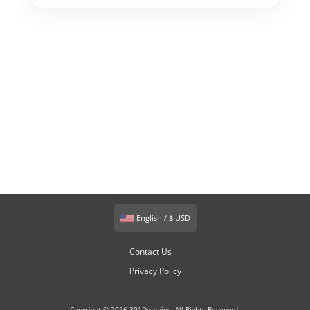
English / $ USD
Contact Us
Privacy Policy
Copyright © 2026 301Domains. All Rights Reserved.