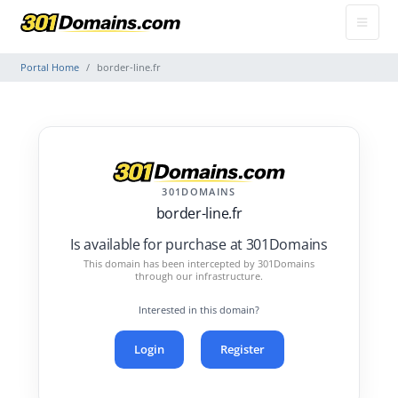
Portal Home
border-line.fr
301DOMAINS
border-line.fr
Is available for purchase at 301Domains
This domain has been intercepted by 301Domains
through our infrastructure.
Interested in this domain?
Login
Register