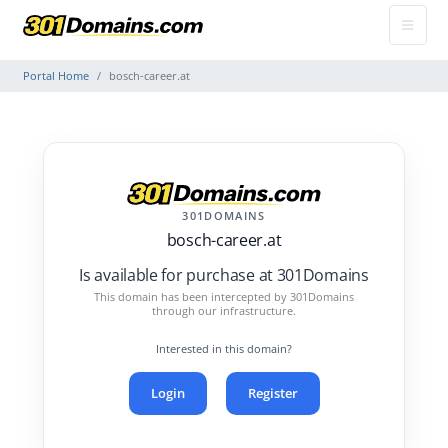
Portal Home
bosch-career.at
301DOMAINS
bosch-career.at
Is available for purchase at 301Domains
This domain has been intercepted by 301Domains
through our infrastructure.
Interested in this domain?
Login
Register