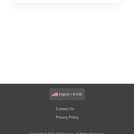
English / $ USD
Contact Us
Privacy Policy
Copyright © 2026 301Domains. All Rights Reserved.