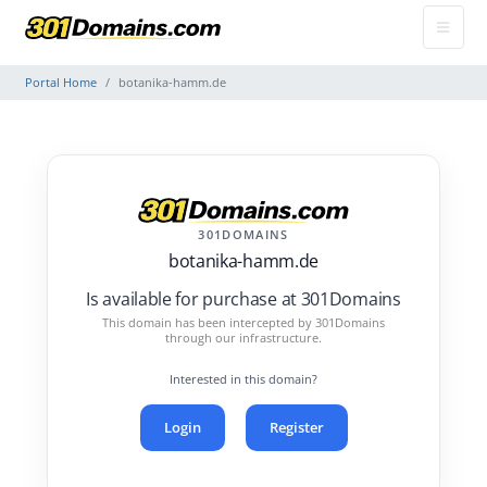
Portal Home
botanika-hamm.de
301DOMAINS
botanika-hamm.de
Is available for purchase at 301Domains
This domain has been intercepted by 301Domains
through our infrastructure.
Interested in this domain?
Login
Register