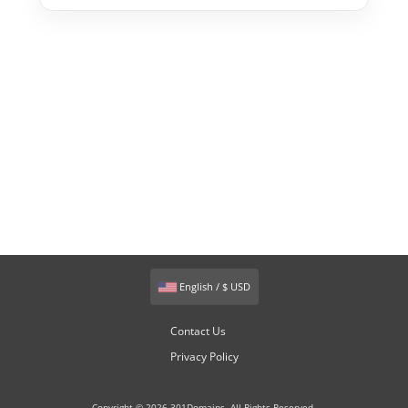
English / $ USD
Contact Us
Privacy Policy
Copyright © 2026 301Domains. All Rights Reserved.