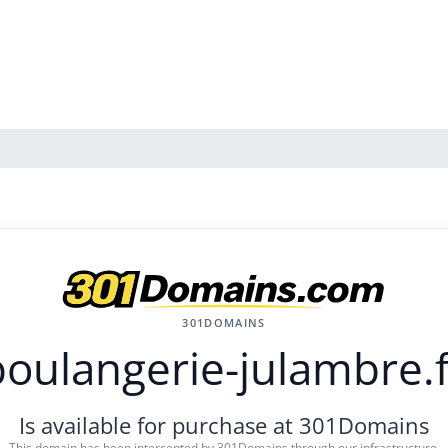
301DOMAINS
boulangerie-julambre.f
Is available for purchase at 301Domains
This domain has been intercepted by 301Domains through our infrastructure.