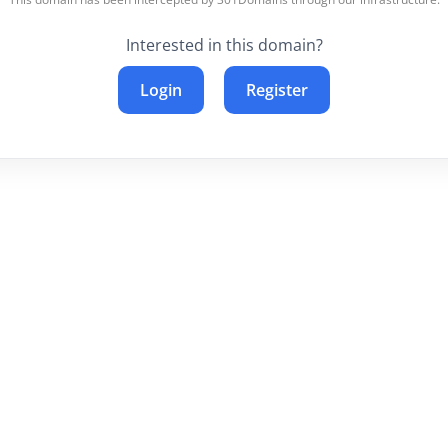
Interested in this domain?
Login
Register