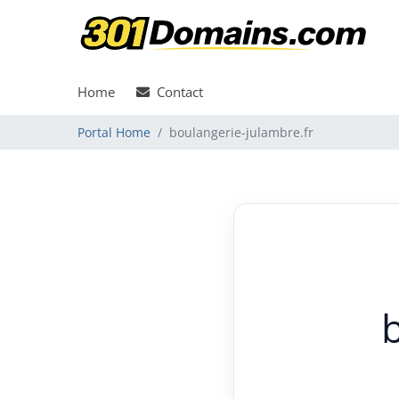
Home
Contact
Portal Home
boulangerie-julambre.fr