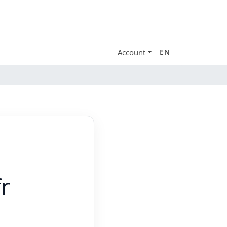
Account
EN
r