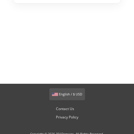
English / $ USD
Contact Us
Privacy Policy
Copyright © 2026 301Domains. All Rights Reserved.