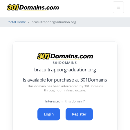
Portal Home
bracultrapoorgraduation.org
301DOMAINS
bracultrapoorgraduation.org
Is available for purchase at 301Domains
This domain has been intercepted by 301Domains
through our infrastructure.
Interested in this domain?
Login
Register