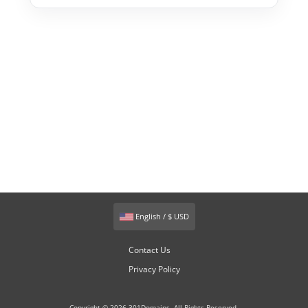
English / $ USD
Contact Us
Privacy Policy
Copyright © 2026 301Domains. All Rights Reserved.