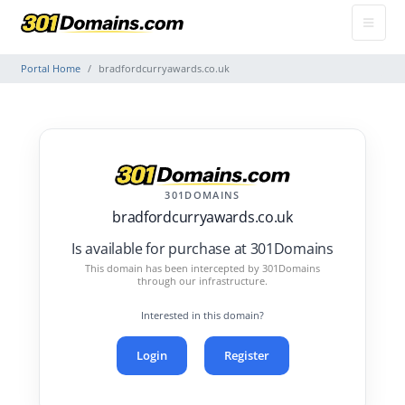
Portal Home
bradfordcurryawards.co.uk
301DOMAINS
bradfordcurryawards.co.uk
Is available for purchase at 301Domains
This domain has been intercepted by 301Domains
through our infrastructure.
Interested in this domain?
Login
Register