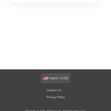
English / $ USD
Contact Us
Privacy Policy
Copyright © 2026 301Domains. All Rights Reserved.