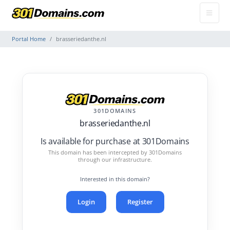
Portal Home
brasseriedanthe.nl
301DOMAINS
brasseriedanthe.nl
Is available for purchase at 301Domains
This domain has been intercepted by 301Domains
through our infrastructure.
Interested in this domain?
Login
Register