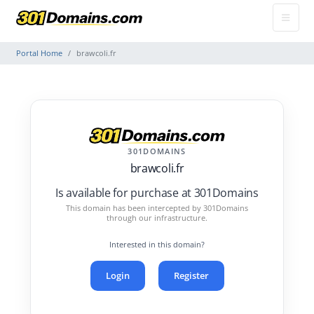
Portal Home
brawcoli.fr
301DOMAINS
brawcoli.fr
Is available for purchase at 301Domains
This domain has been intercepted by 301Domains
through our infrastructure.
Interested in this domain?
Login
Register