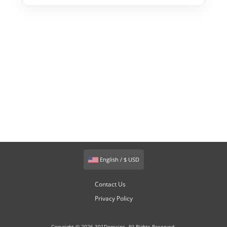
English / $ USD
Contact Us
Privacy Policy
Copyright © 2026 301Domains. All Rights Reserved.