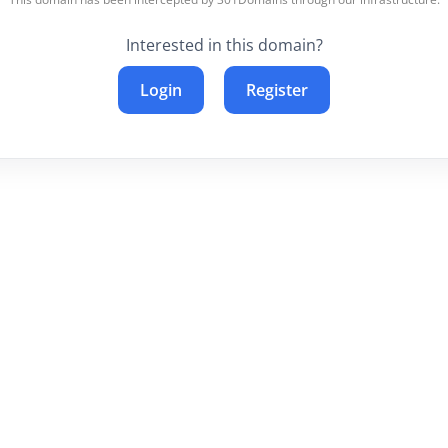
Interested in this domain?
Login
Register