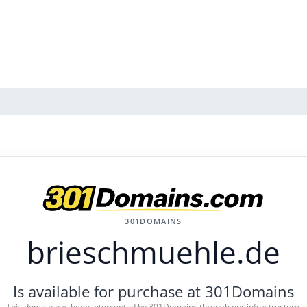
301DOMAINS
brieschmuehle.de
Is available for purchase at 301Domains
This domain has been intercepted by 301Domains through our infrastructure.