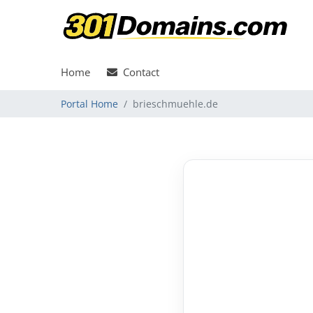
Home
Contact
Portal Home
brieschmuehle.de