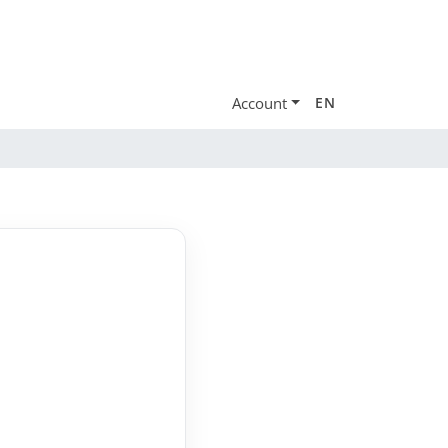
Account
EN