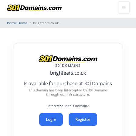
Portal Home
brightears.co.uk
301DOMAINS
brightears.co.uk
Is available for purchase at 301Domains
This domain has been intercepted by 301Domains
through our infrastructure.
Interested in this domain?
Login
Register