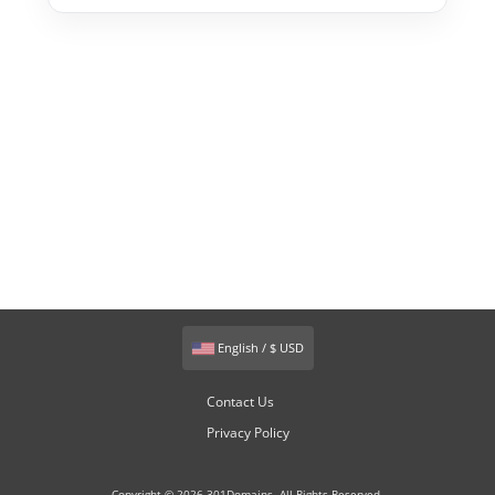
English / $ USD
Contact Us
Privacy Policy
Copyright © 2026 301Domains. All Rights Reserved.