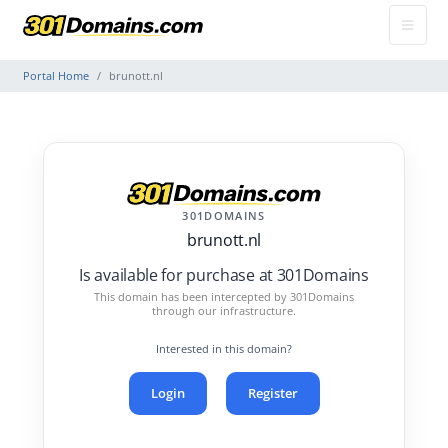
Portal Home
brunott.nl
301DOMAINS
brunott.nl
Is available for purchase at 301Domains
This domain has been intercepted by 301Domains
through our infrastructure.
Interested in this domain?
Login
Register