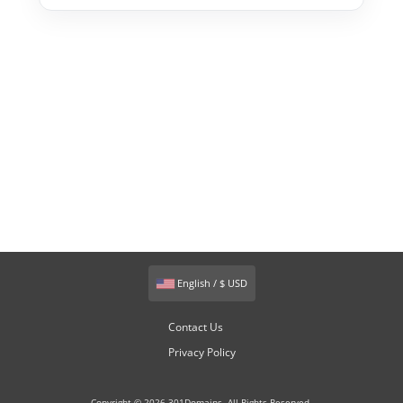
English / $ USD
Contact Us
Privacy Policy
Copyright © 2026 301Domains. All Rights Reserved.