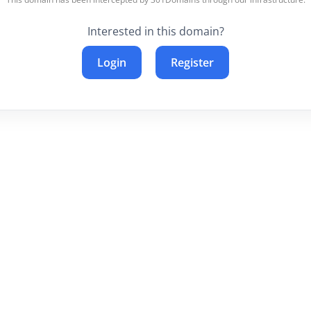
Interested in this domain?
Login
Register