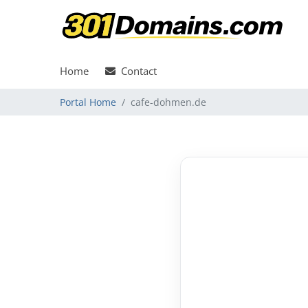
Home
Contact
Portal Home
cafe-dohmen.de