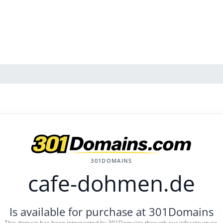
301DOMAINS
cafe-dohmen.de
Is available for purchase at 301Domains
This domain has been intercepted by 301Domains through our infrastructure.