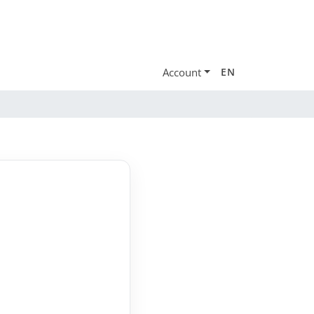
Account
EN