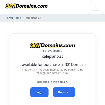
Portal Home
cafepiano.at
301DOMAINS
cafepiano.at
Is available for purchase at 301Domains
This domain has been intercepted by 301Domains
through our infrastructure.
Interested in this domain?
Login
Register