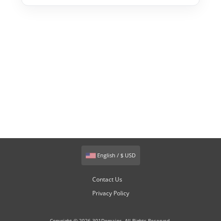
English / $ USD
Contact Us
Privacy Policy
Copyright © 2026 301Domains. All Rights Reserved.