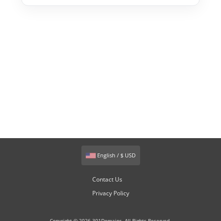
English / $ USD
Contact Us
Privacy Policy
Copyright © 2026 301Domains. All Rights Reserved.