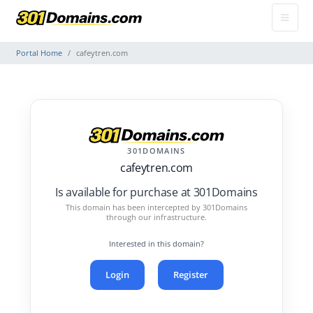
Portal Home
cafeytren.com
301DOMAINS
cafeytren.com
Is available for purchase at 301Domains
This domain has been intercepted by 301Domains
through our infrastructure.
Interested in this domain?
Login
Register