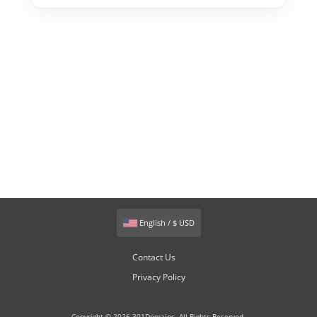
English / $ USD
Contact Us
Privacy Policy
Copyright © 2026 301Domains. All Rights Reserved.