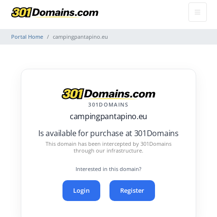
Portal Home
campingpantapino.eu
301DOMAINS
campingpantapino.eu
Is available for purchase at 301Domains
This domain has been intercepted by 301Domains
through our infrastructure.
Interested in this domain?
Login
Register