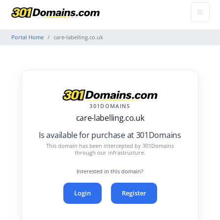
Portal Home
care-labelling.co.uk
301DOMAINS
care-labelling.co.uk
Is available for purchase at 301Domains
This domain has been intercepted by 301Domains
through our infrastructure.
Interested in this domain?
Login
Register