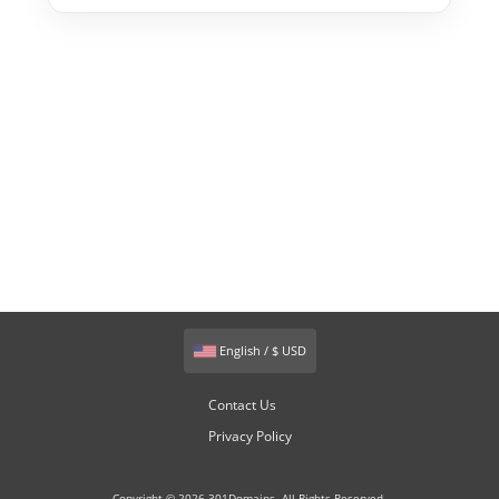
English / $ USD
Contact Us
Privacy Policy
Copyright © 2026 301Domains. All Rights Reserved.