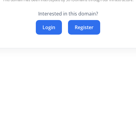
Interested in this domain?
Login
Register