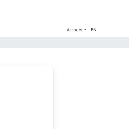
Account
EN