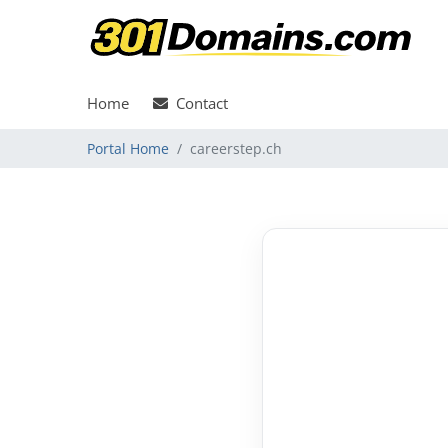
Home
Contact
Portal Home
careerstep.ch