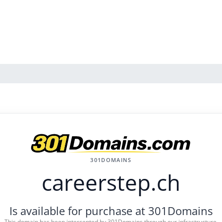
301DOMAINS
careerstep.ch
Is available for purchase at 301Domains
This domain has been intercepted by 301Domains through our infrastructure.