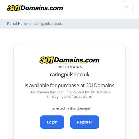
Portal Home
caringpulse.co.uk
301DOMAINS
caringpulse.co.uk
Is available for purchase at 301Domains
This domain has been intercepted by 301Domains
through our infrastructure.
Interested in this domain?
Login
Register