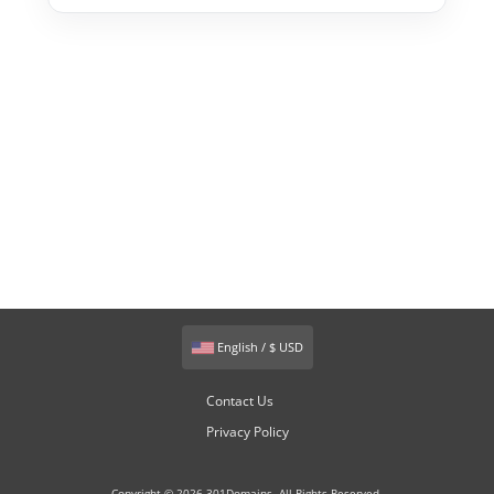
English / $ USD
Contact Us
Privacy Policy
Copyright © 2026 301Domains. All Rights Reserved.