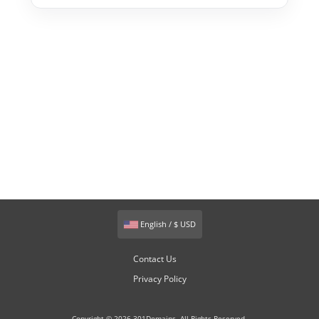
English / $ USD
Contact Us
Privacy Policy
Copyright © 2026 301Domains. All Rights Reserved.