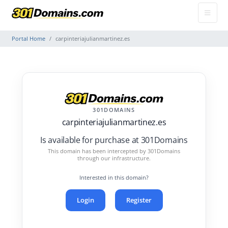
Portal Home
carpinteriajulianmartinez.es
301DOMAINS
carpinteriajulianmartinez.es
Is available for purchase at 301Domains
This domain has been intercepted by 301Domains
through our infrastructure.
Interested in this domain?
Login
Register