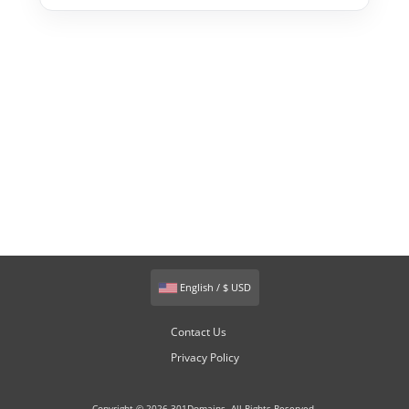
English / $ USD
Contact Us
Privacy Policy
Copyright © 2026 301Domains. All Rights Reserved.