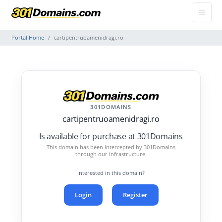
Portal Home
cartipentruoamenidragi.ro
301DOMAINS
cartipentruoamenidragi.ro
Is available for purchase at 301Domains
This domain has been intercepted by 301Domains
through our infrastructure.
Interested in this domain?
Login
Register