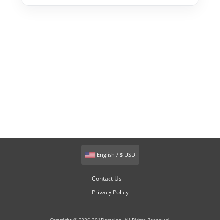
English / $ USD
Contact Us
Privacy Policy
Copyright © 2026 301Domains. All Rights Reserved.