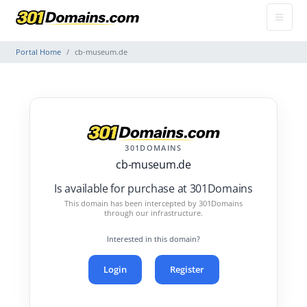
Portal Home
cb-museum.de
301DOMAINS
cb-museum.de
Is available for purchase at 301Domains
This domain has been intercepted by 301Domains
through our infrastructure.
Interested in this domain?
Login
Register