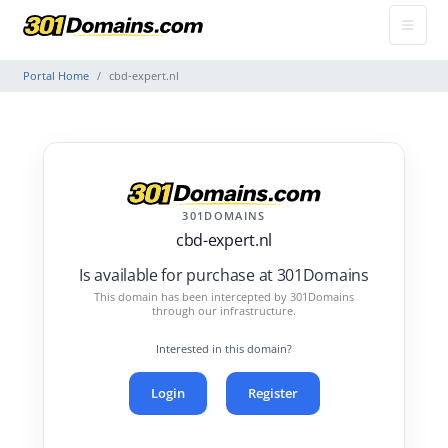
Portal Home
cbd-expert.nl
301DOMAINS
cbd-expert.nl
Is available for purchase at 301Domains
This domain has been intercepted by 301Domains
through our infrastructure.
Interested in this domain?
Login
Register