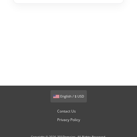
English / $ USD
Contact Us
Privacy Policy
Copyright © 2026 301Domains. All Rights Reserved.