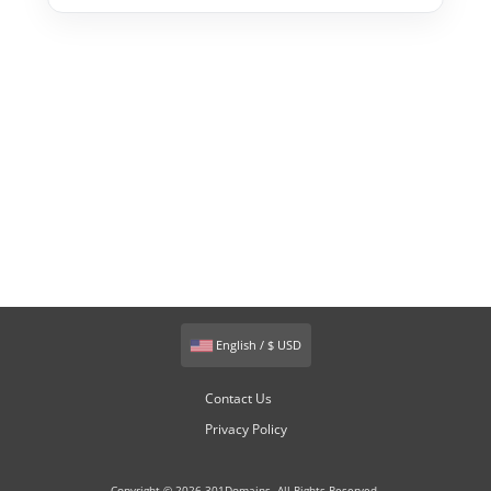
English / $ USD
Contact Us
Privacy Policy
Copyright © 2026 301Domains. All Rights Reserved.