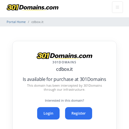
Portal Home
cdbox.it
301DOMAINS
cdbox.it
Is available for purchase at 301Domains
This domain has been intercepted by 301Domains
through our infrastructure.
Interested in this domain?
Login
Register