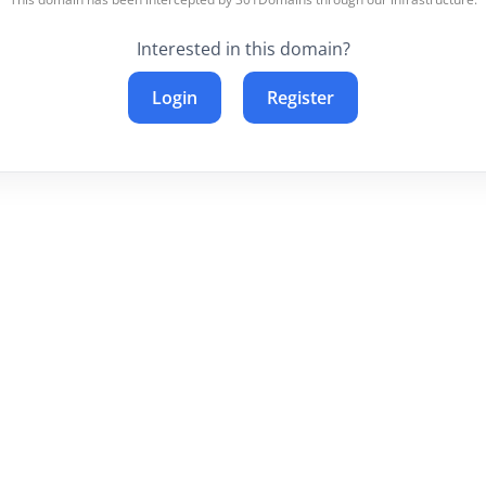
Interested in this domain?
Login
Register