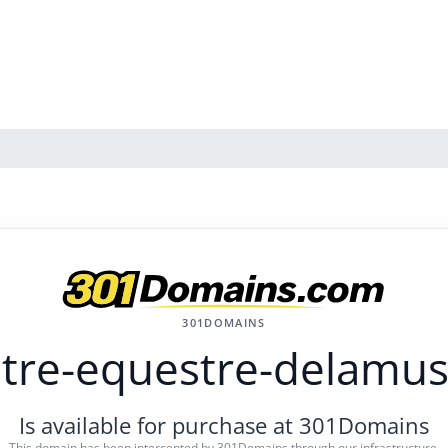
301DOMAINS
tre-equestre-delamus
Is available for purchase at 301Domains
This domain has been intercepted by 301Domains through our infrastructure.