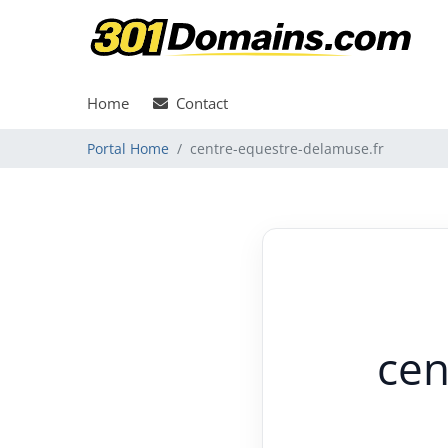
Home
Contact
Portal Home
centre-equestre-delamuse.fr
cen