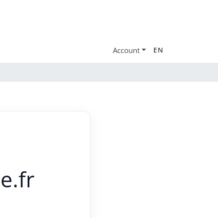
Account
EN
e.fr