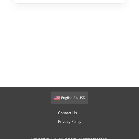
English / $ USD
Contact Us
Privacy Policy
Copyright © 2026 301Domains. All Rights Reserved.