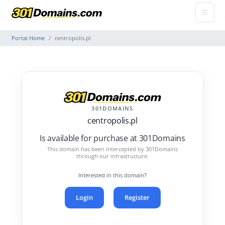
Portal Home
centropolis.pl
301DOMAINS
centropolis.pl
Is available for purchase at 301Domains
This domain has been intercepted by 301Domains
through our infrastructure.
Interested in this domain?
Login
Register