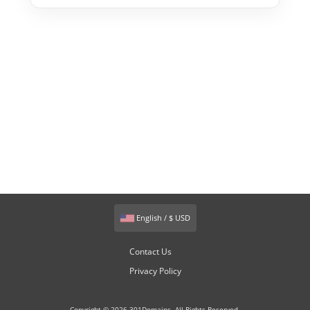
English / $ USD
Contact Us
Privacy Policy
Copyright © 2026 301Domains. All Rights Reserved.