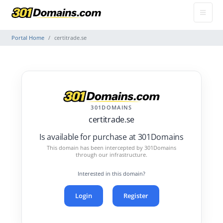
Portal Home
certitrade.se
301DOMAINS
certitrade.se
Is available for purchase at 301Domains
This domain has been intercepted by 301Domains
through our infrastructure.
Interested in this domain?
Login
Register