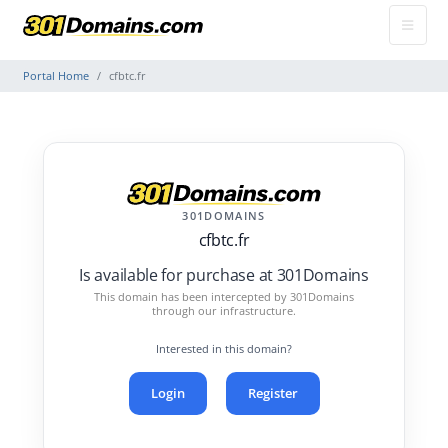
Portal Home
cfbtc.fr
301DOMAINS
cfbtc.fr
Is available for purchase at 301Domains
This domain has been intercepted by 301Domains
through our infrastructure.
Interested in this domain?
Login
Register