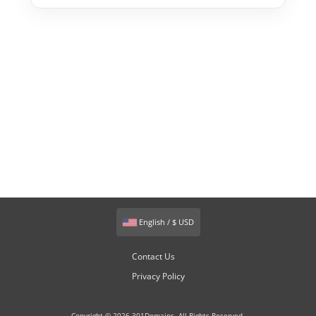
English / $ USD
Contact Us
Privacy Policy
Copyright © 2026 301Domains. All Rights Reserved.