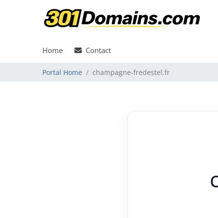
Home
Contact
Portal Home
champagne-fredestel.fr