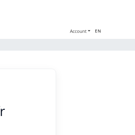
Account
EN
r