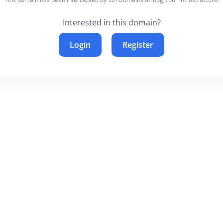
Interested in this domain?
Login
Register