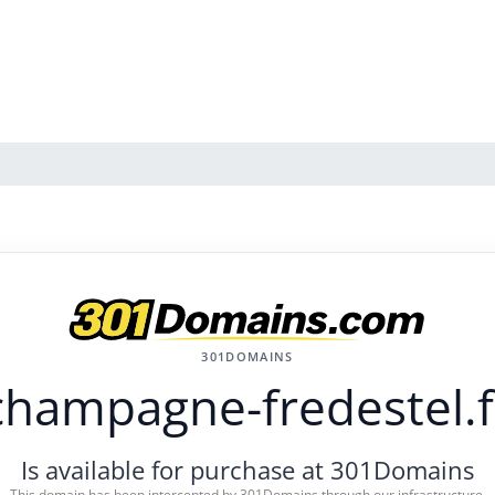
301DOMAINS
champagne-fredestel.f
Is available for purchase at 301Domains
This domain has been intercepted by 301Domains through our infrastructure.