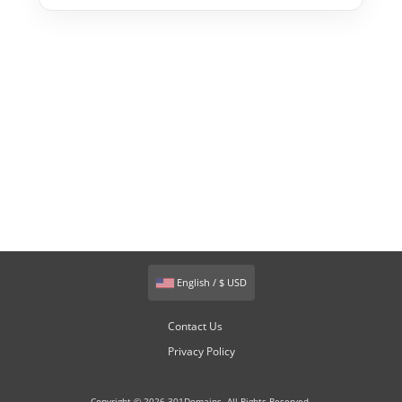
English / $ USD
Contact Us
Privacy Policy
Copyright © 2026 301Domains. All Rights Reserved.