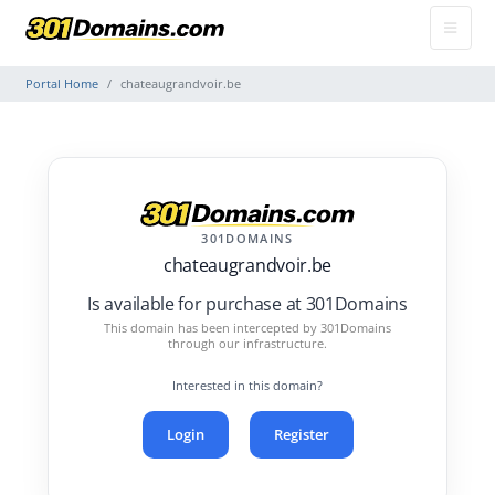
Portal Home
chateaugrandvoir.be
301DOMAINS
chateaugrandvoir.be
Is available for purchase at 301Domains
This domain has been intercepted by 301Domains
through our infrastructure.
Interested in this domain?
Login
Register