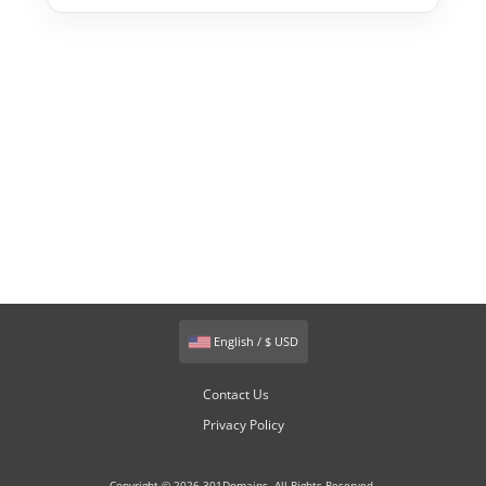
English / $ USD
Contact Us
Privacy Policy
Copyright © 2026 301Domains. All Rights Reserved.