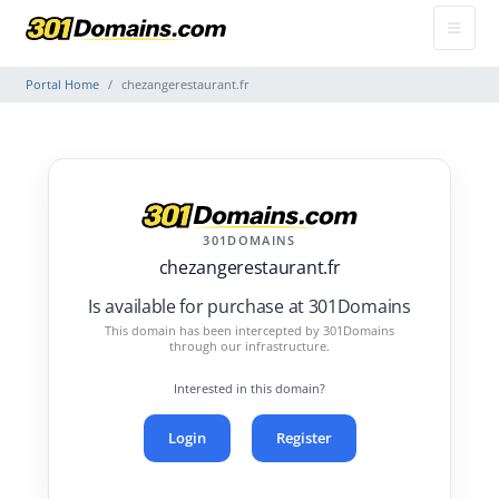
Portal Home
chezangerestaurant.fr
301DOMAINS
chezangerestaurant.fr
Is available for purchase at 301Domains
This domain has been intercepted by 301Domains
through our infrastructure.
Interested in this domain?
Login
Register