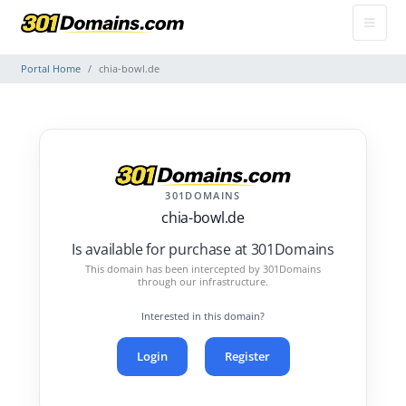
Portal Home
chia-bowl.de
301DOMAINS
chia-bowl.de
Is available for purchase at 301Domains
This domain has been intercepted by 301Domains
through our infrastructure.
Interested in this domain?
Login
Register