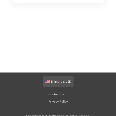
English / $ USD
Contact Us
Privacy Policy
Copyright © 2026 301Domains. All Rights Reserved.