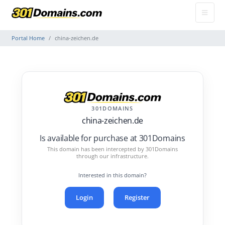
Portal Home
china-zeichen.de
301DOMAINS
china-zeichen.de
Is available for purchase at 301Domains
This domain has been intercepted by 301Domains
through our infrastructure.
Interested in this domain?
Login
Register