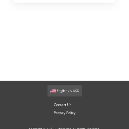
English / $ USD
Contact Us
Privacy Policy
Copyright © 2026 301Domains. All Rights Reserved.